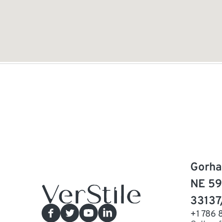
Gorha
NE 59
33137
+1 786 