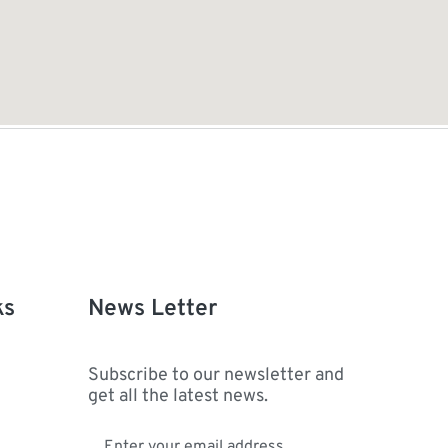
ks
News Letter
Subscribe to our newsletter and
get all the latest news.