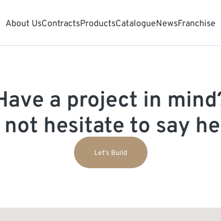
About Us
Contracts
Products
Catalogue
News
Franchise
Have a project in mind
 not hesitate to say hel
Let's Build