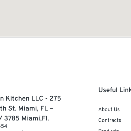
Useful Lin
n Kitchen LLC - 275
th St. Miami, FL –
About Us
/ 3785 Miami,Fl.
Contracts
854
Products